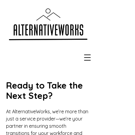
Ready to Take the
Next Step?
At AlternativeWorks, we’re more than
just a service provider—we’re your
partner in ensuring smooth
transitions for your workforce and