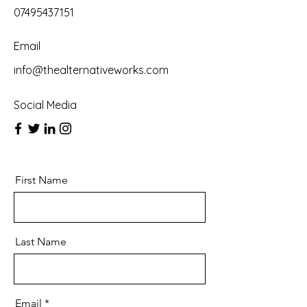
07495437151
Email
info@thealternativeworks.com
Social Media
First Name
Last Name
Email