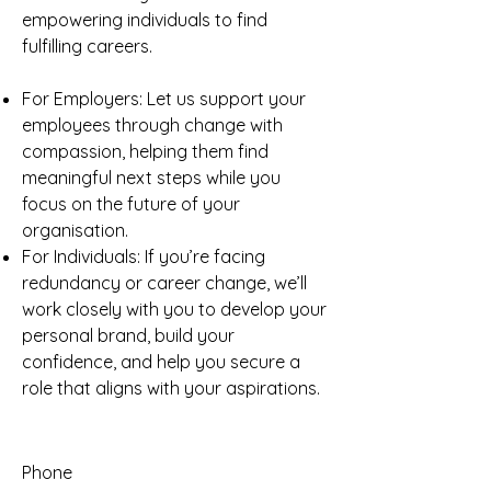
empowering individuals to find
fulfilling careers.
For Employers: Let us support your
employees through change with
compassion, helping them find
meaningful next steps while you
focus on the future of your
organisation.
For Individuals: If you’re facing
redundancy or career change, we’ll
work closely with you to develop your
personal brand, build your
confidence, and help you secure a
role that aligns with your aspirations.
Phone