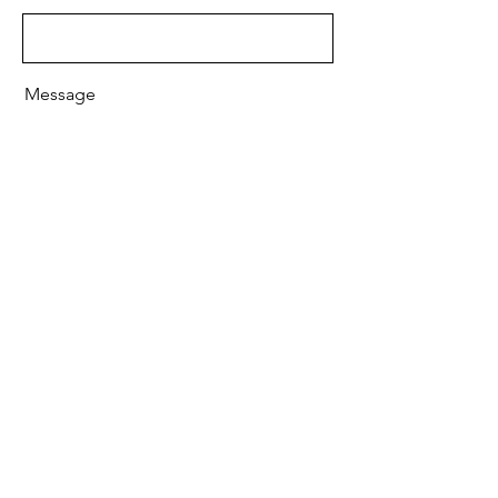
Message
Send